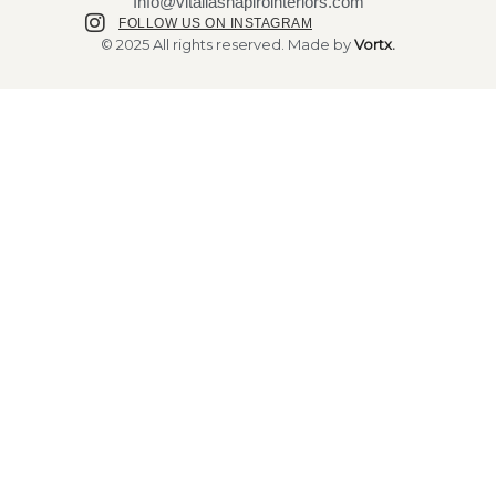
Info@vitaliashapirointeriors.com
FOLLOW US ON INSTAGRAM
© 2025 All rights reserved. Made by
Vortx.