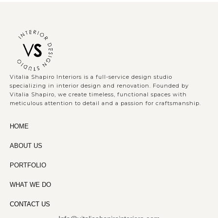
Vitalia Shapiro Interiors is a full-service design studio
specializing in interior design and renovation. Founded by
Vitalia Shapiro, we create timeless, functional spaces with
meticulous attention to detail and a passion for craftsmanship.
HOME
ABOUT US
PORTFOLIO
WHAT WE DO
CONTACT US